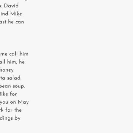
o. David
hind Mike
ast he can
ome call him
ll him, he
 honey
ta salad,
bean soup.
Mike for
 you on May
k for the
ndings by