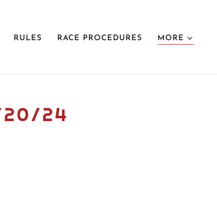
RULES
RACE PROCEDURES
MORE
/20/24