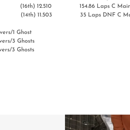
 (16th) 12.510 154.86 Laps C Mai
Cook (14th) 11.503 35 Laps DNF C Ma
vers/1 Ghost
vers/3 Ghosts
vers/3 Ghosts