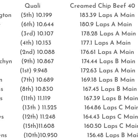
ali Creamed Chip Beef 40
ington (5th) 10.199 183.39 Laps A Main
ite (6th) 10.644 180.9 Laps A Main
nes (3rd) 10.107 178.28 Laps A Main
h (4th) 10.153 177.1 Laps A Main
(2nd) 10.088 176.61 Laps A Main
hychyn (9th) 10.867 174.44 Laps B Main
hns (1st) 9.948 172.63 Laps A Main
ham (7th) 10.689 169.18 Laps B Main
liams (8th) 10.830 167.45 Laps B Main
imes (11th) 11.119 167.39 Laps B Mai
ards (13th ) 11.525 164.86 Laps C Mai
ows (12th) 11.248 164.43 Laps C Mai
bot (15th)11.608 160.50 Laps C Mai
Owens (10th)10.950 156.48 Laps B Mai