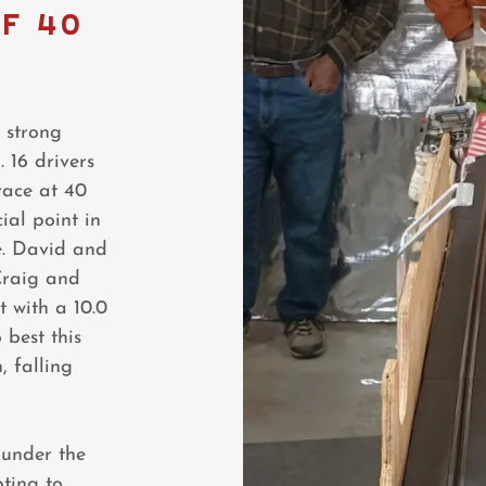
F 40
 strong
 16 drivers
race at 40
ial point in
e. David and
Craig and
t with a 10.0
 best this
, falling
 under the
pting to