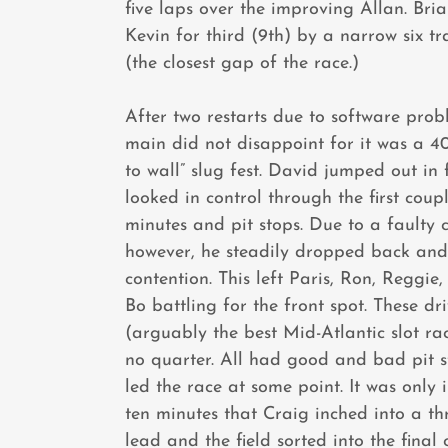
five laps over the improving Allan. Bri
Kevin for third (9th) by a narrow six tr
(the closest gap of the race.)
After two restarts due to software prob
main did not disappoint for it was a 40
to wall” slug fest. David jumped out in
looked in control through the first coup
minutes and pit stops. Due to a faulty c
however, he steadily dropped back and
contention. This left Paris, Ron, Reggie
Bo battling for the front spot. These dri
(arguably the best Mid-Atlantic slot ra
no quarter. All had good and bad pit s
led the race at some point. It was only i
ten minutes that Craig inched into a th
lead and the field sorted into the final 