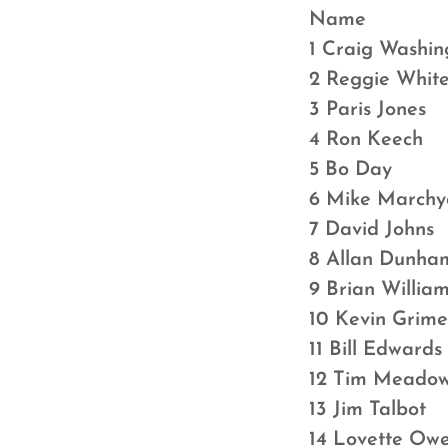
Name Qu
1 Craig Wash
2 Reggie Wh
3 Paris Jo
4 Ron Keec
5 Bo Day 
6 Mike Marc
7 David Jo
8 Allan Dun
9 Brian Wil
10 Kevin Gr
11 Bill Edw
12 Tim Mead
13 Jim Tal
14 Lovette 