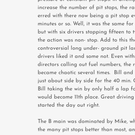
increase the number of pit stops, the ra
erred with there now being a pit stop e
minutes or so. Well, it was the same fo
but with six drivers stopping fifteen to 
the action was non- stop. Add to this t
controversial long under- ground pit l
drivers liked it and some not. Even wit
directors calling out fuel numbers, the 
became chaotic several times. Bill and
just about side by side for the 40 min.
Bill taking the win by only half a lap f
would become 11th place. Great driving
started the day out right.
The B main was dominated by Mike, w
the many pit stops better than most, a