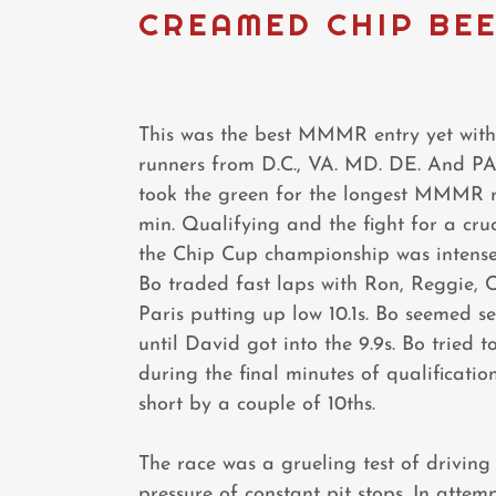
CREAMED CHIP BEE
This was the best MMMR entry yet with
runners from D.C., VA. MD. DE. And PA.
took the green for the longest MMMR 
min. Qualifying and the fight for a cruc
the Chip Cup championship was intens
Bo traded fast laps with Ron, Reggie, 
Paris putting up low 10.1s. Bo seemed se
until David got into the 9.9s. Bo tried to
during the final minutes of qualification
short by a couple of 10ths.
The race was a grueling test of driving
pressure of constant pit stops. In attem