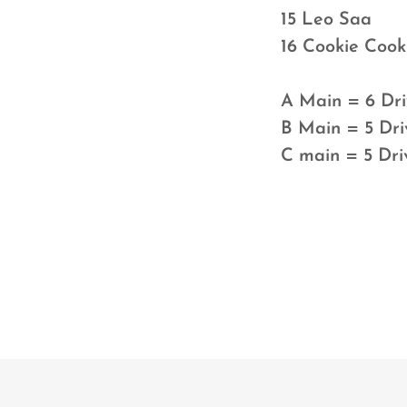
15 Leo Saa
16 Cookie 
A Main = 6 Dri
B Main = 5 Dri
C main = 5 Dri