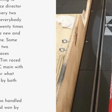
ce director
very two
r everybody
twenty times
he new and
ane. Some
h two
races
 Tim raced
 C main with
or what
 by both
ho handled
nd won by