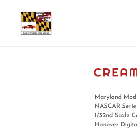
CREAM
Maryland Mode
NASCAR Serie
1/32nd Scale C
Hanover Digit