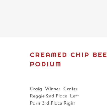
CREAMED CHIP BEE
PODIUM
Craig Winner Center
Reggie 2nd Place Left
Paris 3rd Place Right