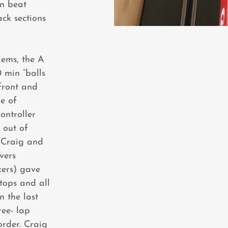
an beat
ack sections
lems, the A
 min “balls
 front and
le of
ontroller
 out of
, Craig and
vers
cers) gave
tops and all
n the last
ree- lap
order. Craig