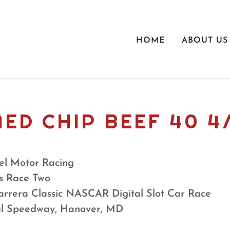
HOME
ABOUT US
ED CHIP BEEF 40 4
l Motor Racing
s Race Two
arrera Classic NASCAR Digital Slot Car Race
al Speedway, Hanover, MD