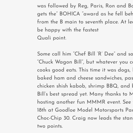
was followed by Reg, Paris, Ron and B
gets the” BOHICA “award as he fell be
from the B main to seventh place. At le
be happy with the fastest
Quali point.
Some call him “Chef Bill ‘R’ Dee” and s
“Chuck Wagon Bill”, but whatever you ca
cooks good eats. This time it was dogs,
baked ham and cheese sandwiches, pas
chicken shish kabob, shrimp BBQ, and 
Bill’s best spread yet. Many thanks to 
hosting another fun MMMR event. See
18th at Goodloe Model Motorsports Par
Choc-Chip 30. Craig now leads the sta
two points.