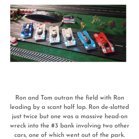
Ron and Tom outran the field with Ron
leading by a scant half lap. Ron de-slotted
just twice but one was a massive head-on
wreck into the #3 bank involving two other
cars, one of which went out of the park.