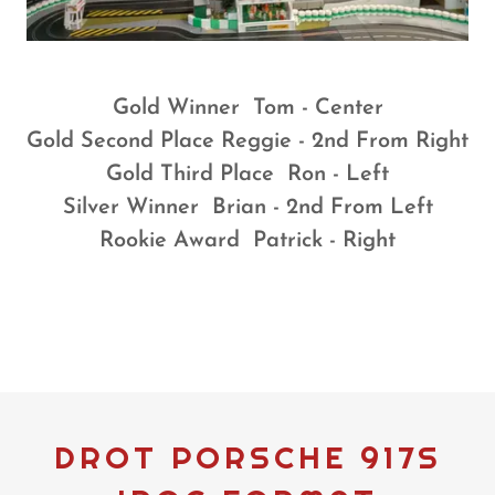
Gold Winner Tom - Center
Gold Second Place Reggie - 2nd From Right
Gold Third Place Ron - Left
Silver Winner Brian - 2nd From Left
Rookie Award Patrick - Right
DROT PORSCHE 917S