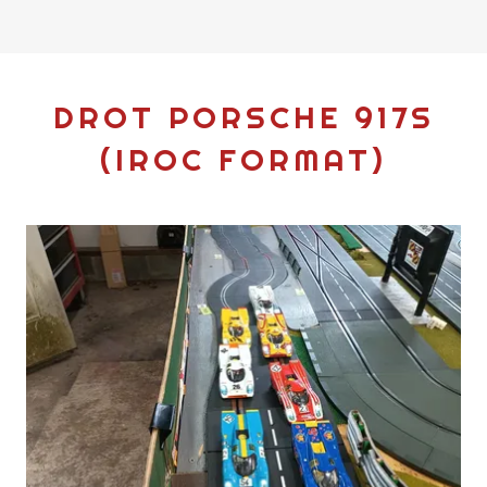
DROT PORSCHE 917S
(IROC FORMAT)