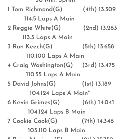
30 Min. Sprint
1 Tom Richmond(G) (4th) 13.509
114.5 Laps A Main
2 Reggie White(G) (2nd) 13.263
113.5 Laps A Main
3 Ron Keech(G) (5th) 13.658
110.100 Laps A Main
4 Craig Washington(G) (3rd) 13.475
110.55 Laps A Main
5 David Johns(G) (1st) 13.189
104.124 Laps A Main*
6 Kevin Grimes(G) (6th) 14.041
104.124 Laps B Main
7 Cookie Cook(G) (7th) 14.346
103.110 Laps B Main