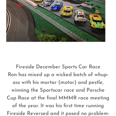
Fireside December Sports Car Race
Ron has mixed up a wicked batch of whup-
ass with his mortar (motor) and pestle,
winning the Sportscar race and Porsche
Cup Race at the final MMMR race meeting
of the year. It was his first time running
Fireside Reversed and it posed no problem-