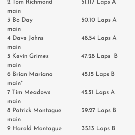
2 Tom Richmond 51.117 Laps A
main
3 Bo Day 50.10 Laps A
main
4 Dave Johns 48.54 Laps A
main
5 Kevin Grimes 47.28 Laps B
main
6 Brian Mariano 45.15 Laps B
main*
7 Tim Meadows 45.51 Laps A
main
8 Patrick Montague 39.27 Laps B
main
9 Harold Montague 35.13 Laps B