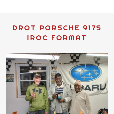
DROT PORSCHE 917S
IROC FORMAT