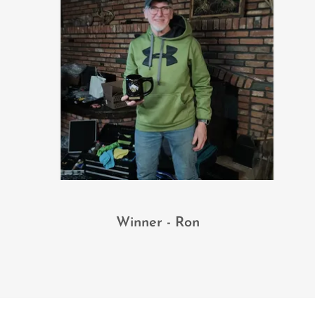
Winner - Ron