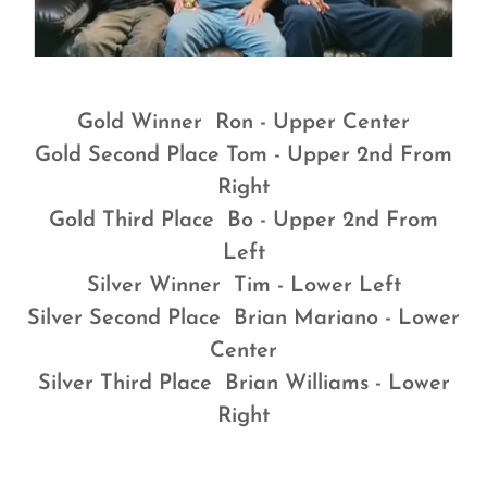
Gold Winner Ron - Upper Center
Gold Second Place Tom - Upper 2nd From
Right
Gold Third Place Bo - Upper 2nd From
Left
Silver Winner Tim - Lower Left
Silver Second Place Brian Mariano - Lower
Center
Silver Third Place Brian Williams - Lower
Right