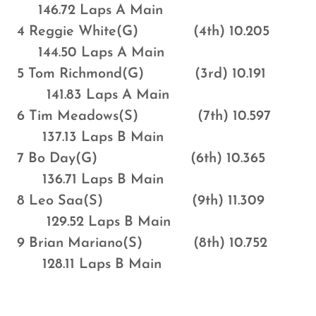
146.72 Laps A Main
4 Reggie White(G) (4th) 10.205
144.50 Laps A Main
5 Tom Richmond(G) (3rd) 10.191
141.83 Laps A Main
6 Tim Meadows(S) (7th) 10.597
137.13 Laps B Main
7 Bo Day(G) (6th) 10.365
136.71 Laps B Main
8 Leo Saa(S) (9th) 11.309
129.52 Laps B Main
9 Brian Mariano(S) (8th) 10.752
128.11 Laps B Main