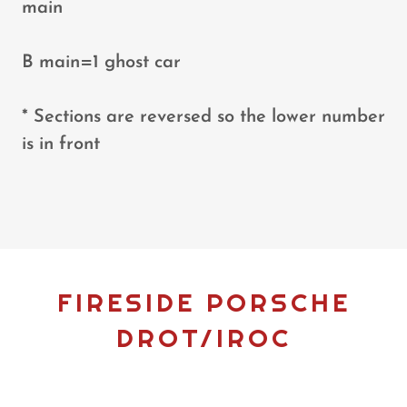
main
B main=1 ghost car
* Sections are reversed so the lower number
is in front
FIRESIDE PORSCHE
DROT/IROC