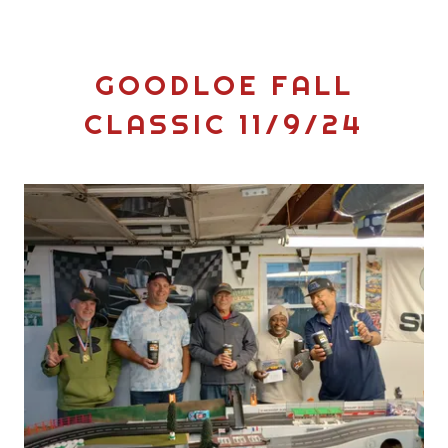
GOODLOE FALL
CLASSIC 11/9/24