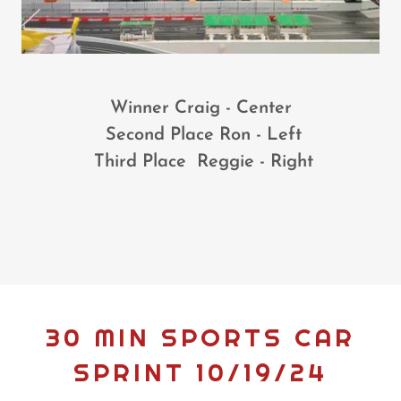
Winner Craig - Center
Second Place Ron - Left
Third Place Reggie - Right
30 MIN SPORTS CAR
SPRINT 10/19/24