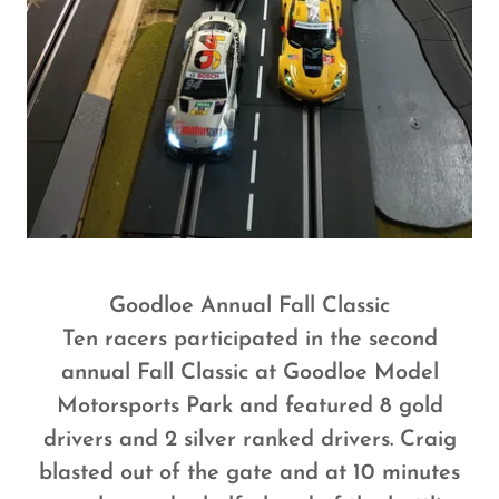
Goodloe Annual Fall Classic
Ten racers participated in the second
annual Fall Classic at Goodloe Model
Motorsports Park and featured 8 gold
drivers and 2 silver ranked drivers. Craig
blasted out of the gate and at 10 minutes