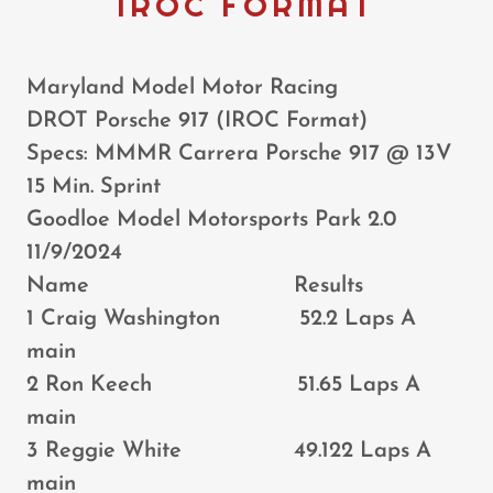
IROC FORMAT
Maryland Model Motor Racing
DROT Porsche 917 (IROC Format)
Specs: MMMR Carrera Porsche 917 @ 13V
15 Min. Sprint
Goodloe Model Motorsports Park 2.0
11/9/2024
Name Results
1 Craig Washington 52.2 Laps A
main
2 Ron Keech 51.65 Laps A
main
3 Reggie White 49.122 Laps A
main