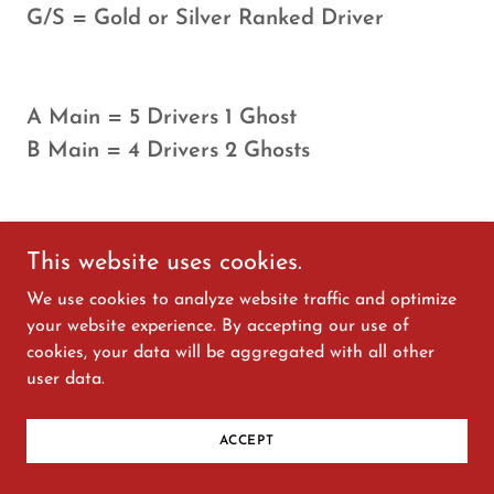
G/S = Gold or Silver Ranked Driver
A Main = 5 Drivers 1 Ghost
B Main = 4 Drivers 2 Ghosts
This website uses cookies.
30 MIN SPORTS CAR
We use cookies to analyze website traffic and optimize
your website experience. By accepting our use of
SPRINT
cookies, your data will be aggregated with all other
user data.
ACCEPT