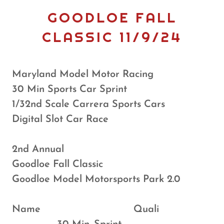
GOODLOE FALL
CLASSIC 11/9/24
Maryland Model Motor Racing
30 Min Sports Car Sprint
1/32nd Scale Carrera Sports Cars
Digital Slot Car Race
2nd Annual
Goodloe Fall Classic
Goodloe Model Motorsports Park 2.0
Name Quali