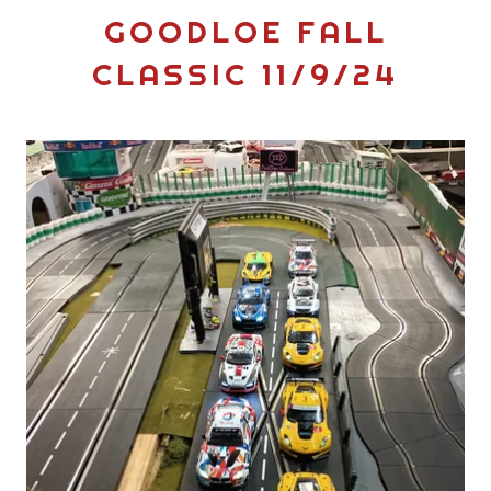
GOODLOE FALL
CLASSIC 11/9/24