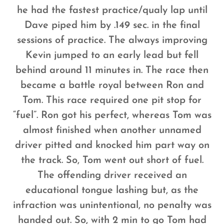
he had the fastest practice/qualy lap until
Dave piped him by .149 sec. in the final
sessions of practice. The always improving
Kevin jumped to an early lead but fell
behind around 11 minutes in. The race then
became a battle royal between Ron and
Tom. This race required one pit stop for
“fuel”. Ron got his perfect, whereas Tom was
almost finished when another unnamed
driver pitted and knocked him part way on
the track. So, Tom went out short of fuel.
The offending driver received an
educational tongue lashing but, as the
infraction was unintentional, no penalty was
handed out. So, with 2 min to go Tom had