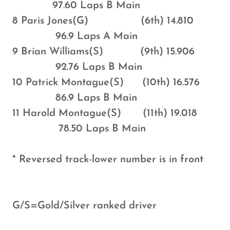
97.60 Laps B Main
8 Paris Jones(G) (6th) 14.810
96.9 Laps A Main
9 Brian Williams(S) (9th) 15.906
92.76 Laps B Main
10 Patrick Montague(S) (10th) 16.576
86.9 Laps B Main
11 Harold Montague(S) (11th) 19.018
78.50 Laps B Main
* Reversed track-lower number is in front
G/S=Gold/Silver ranked driver