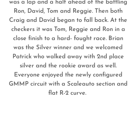
was a lap and a half ahead of the battling
Ron, David, Tom and Reggie. Then both
Craig and David began to fall back. At the
checkers it was Tom, Reggie and Ron in a
close finish to a hard- fought race. Brian
was the Silver winner and we welcomed
Patrick who walked away with 2nd place
silver and the rookie award as well.
Everyone enjoyed the newly configured
GMMP circuit with a Scaleauto section and
flat R-2 curve.