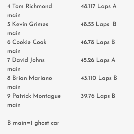
4 Tom Richmond 48.117 Laps A
main
5 Kevin Grimes 48.55 Laps B
main
6 Cookie Cook 46.78 Laps B
main
7 David Johns 45.26 Laps A
main
8 Brian Mariano 43.110 Laps B
main
9 Patrick Montague 39.76 Laps B
main
B main=1 ghost car