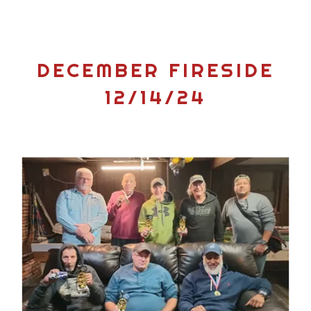
DECEMBER FIRESIDE
12/14/24