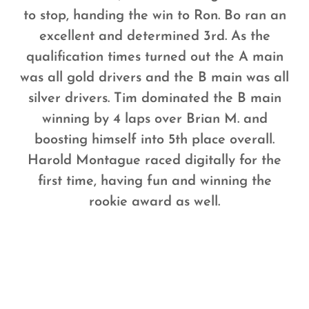
to stop, handing the win to Ron. Bo ran an
excellent and determined 3rd. As the
qualification times turned out the A main
was all gold drivers and the B main was all
silver drivers. Tim dominated the B main
winning by 4 laps over Brian M. and
boosting himself into 5th place overall.
Harold Montague raced digitally for the
first time, having fun and winning the
rookie award as well.