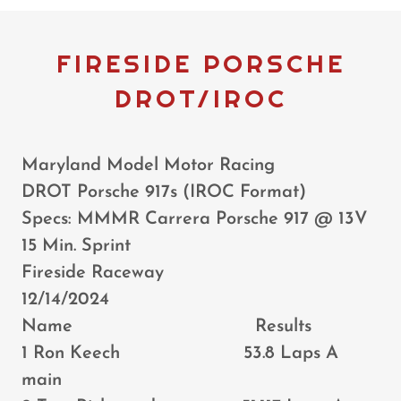
FIRESIDE PORSCHE
DROT/IROC
Maryland Model Motor Racing
DROT Porsche 917s (IROC Format)
Specs: MMMR Carrera Porsche 917 @ 13V
15 Min. Sprint
Fireside Raceway
12/14/2024
Name Results
1 Ron Keech 53.8 Laps A
main