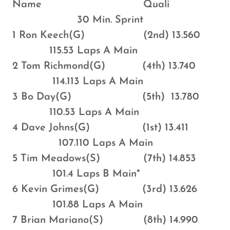
Name Quali
30 Min. Sprint
1 Ron Keech(G) (2nd) 13.560
115.53 Laps A Main
2 Tom Richmond(G) (4th) 13.740
114.113 Laps A Main
3 Bo Day(G) (5th) 13.780
110.53 Laps A Main
4 Dave Johns(G) (1st) 13.411
107.110 Laps A Main
5 Tim Meadows(S) (7th) 14.853
101.4 Laps B Main*
6 Kevin Grimes(G) (3rd) 13.626
101.88 Laps A Main
7 Brian Mariano(S) (8th) 14.990