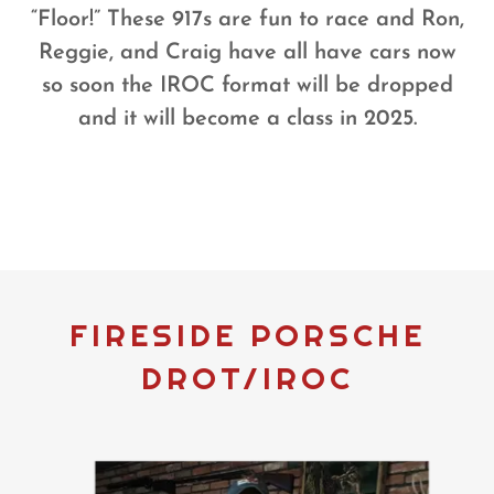
“Floor!” These 917s are fun to race and Ron,
Reggie, and Craig have all have cars now
so soon the IROC format will be dropped
and it will become a class in 2025.
FIRESIDE PORSCHE
DROT/IROC