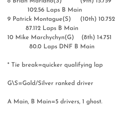
8 Brian Mariano(S) (9th) 15.759
102.56 Laps B Main
9 Patrick Montague(S) (10th) 10.752
87.112 Laps B Main
10 Mike Marchychyn(G) (8th) 14.751
80.0 Laps DNF B Main
* Tie break=quicker qualifying lap
G\S=Gold/Silver ranked driver
A Main, B Main=5 drivers, 1 ghost.