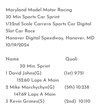
Maryland Model Motor Racing
30 Min Sports Car Sprint
1/32nd Scale Carrera Sports Car Digital
Slot Car Race
Hanover Digital Speedway, Hanover, MD
10/19/2024
Name Quali
30 Min. Sprint
1 David Johns(G) (1st) 9.751
152.60 Laps A Main
2 Mike Marchychyn(G) (5th) 10.238
147.69 Laps A Main
3 Kevin Grimes(S) (2nd) 10.110