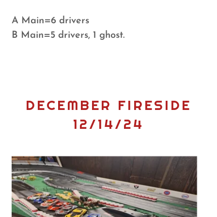
A Main=6 drivers
B Main=5 drivers, 1 ghost.
DECEMBER FIRESIDE
12/14/24