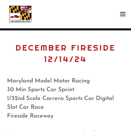
DECEMBER FIRESIDE
12/14/24
Maryland Model Motor Racing
30 Min Sports Car Sprint
1/32nd Scale Carrera Sports Car Digital
Slot Car Race
Fireside Raceway