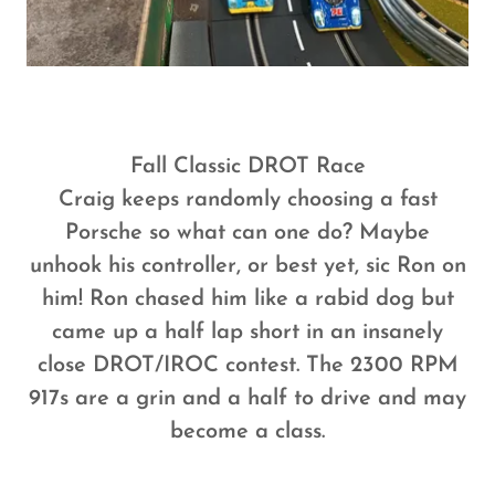
Fall Classic DROT Race
Craig keeps randomly choosing a fast
Porsche so what can one do? Maybe
unhook his controller, or best yet, sic Ron on
him! Ron chased him like a rabid dog but
came up a half lap short in an insanely
close DROT/IROC contest. The 2300 RPM
917s are a grin and a half to drive and may
become a class.